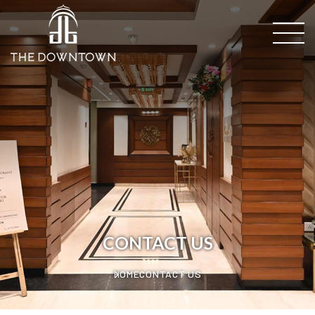
CONTACT US
HOME
CONTACT US