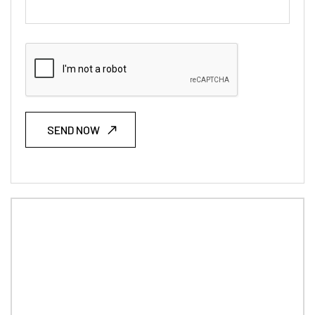
SEND NOW