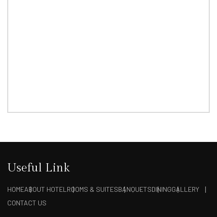
Useful Link
HOME
ABOUT HOTEL
ROOMS & SUITES
BANQUETS
DINING
GALLERY
CONTACT US