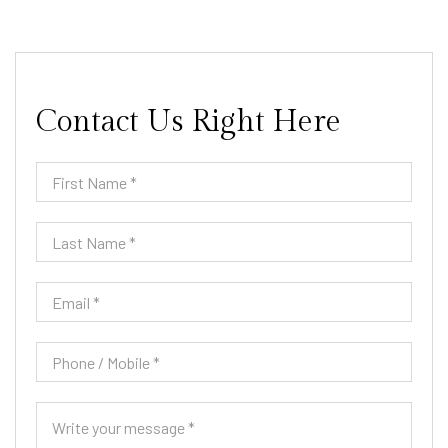
Contact Us Right Here