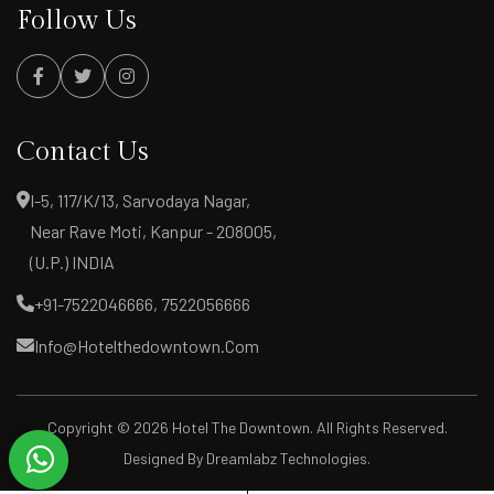
Follow Us
Contact Us
I-5, 117/K/13, Sarvodaya Nagar,
Near Rave Moti, Kanpur - 208005,
(U.P.) INDIA
+91-7522046666, 7522056666
Info@hotelthedowntown.com
Copyright ©
2026 Hotel The Downtown. All Rights Reserved.
Designed By
Dreamlabz Technologies
.