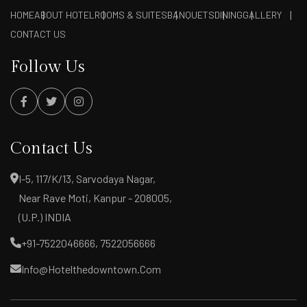
HOME
ABOUT HOTEL
ROOMS & SUITES
BANQUETS
DINING
GALLERY
CONTACT US
Follow Us
Contact Us
I-5, 117/K/13, Sarvodaya Nagar,
Near Rave Moti, Kanpur - 208005,
(U.P.) INDIA
+91-7522046666, 7522056666
Info@hotelthedowntown.com