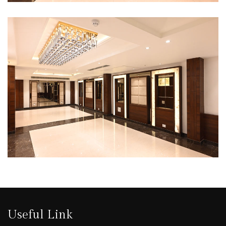
Useful Link