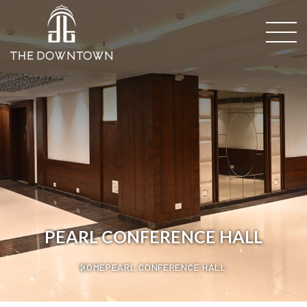
PEARL CONFERENCE HALL
HOME
PEARL CONFERENCE HALL