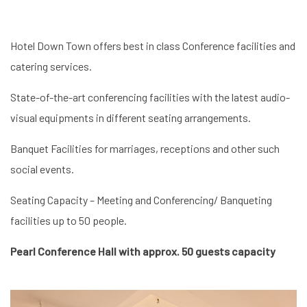
Hotel Down Town offers best in class Conference facilities and
catering services.
State-of-the-art conferencing facilities with the latest audio-
visual equipments in different seating arrangements.
Banquet Facilities for marriages, receptions and other such
social events.
Seating Capacity – Meeting and Conferencing/ Banqueting
facilities up to 50 people.
Pearl Conference Hall with approx. 50 guests capacity